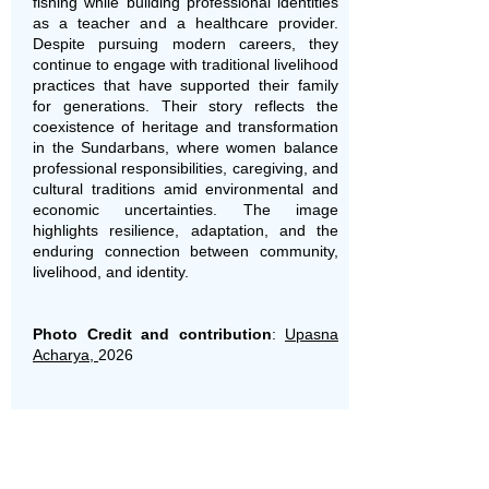
fishing while building professional identities
as a teacher and a healthcare provider.
Despite pursuing modern careers, they
continue to engage with traditional livelihood
practices that have supported their family
for generations. Their story reflects the
coexistence of heritage and transformation
in the Sundarbans, where women balance
professional responsibilities, caregiving, and
cultural traditions amid environmental and
economic uncertainties. The image
highlights resilience, adaptation, and the
enduring connection between community,
livelihood, and identity.
Photo Credit and contribution
:
Upasna
Acharya,
2026
V2V Photo of the Week: May 20,
2026