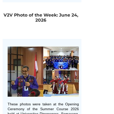
V2V Photo of the Week: June 24,
2026
These photos were taken at the Opening
Ceremony of the Summer Course 2026
held at Universitas Diponegoro, Semarang,