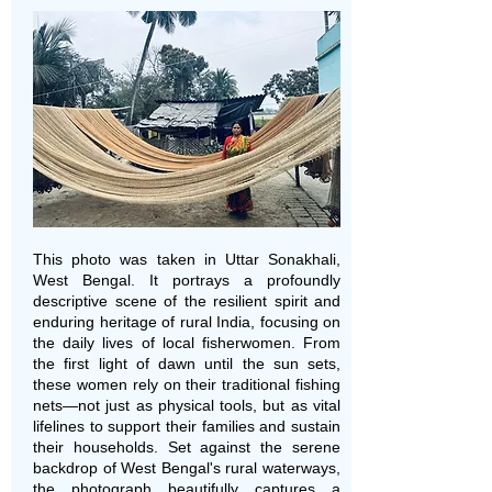
This photo was taken in Uttar Sonakhali,
West Bengal. It portrays a profoundly
descriptive scene of the resilient spirit and
enduring heritage of rural India, focusing on
the daily lives of local fisherwomen. From
the first light of dawn until the sun sets,
these women rely on their traditional fishing
nets—not just as physical tools, but as vital
lifelines to support their families and sustain
their households. Set against the serene
backdrop of West Bengal's rural waterways,
the photograph beautifully captures a