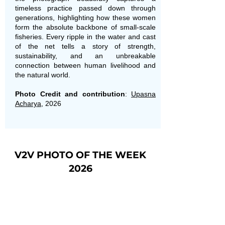
timeless practice passed down through
generations, highlighting how these women
form the absolute backbone of small-scale
fisheries. Every ripple in the water and cast
of the net tells a story of strength,
sustainability, and an unbreakable
connection between human livelihood and
the natural world.
Photo Credit and contribution
:
Upasna
Acharya
, 2026
V2V PHOTO OF THE WEEK
2026