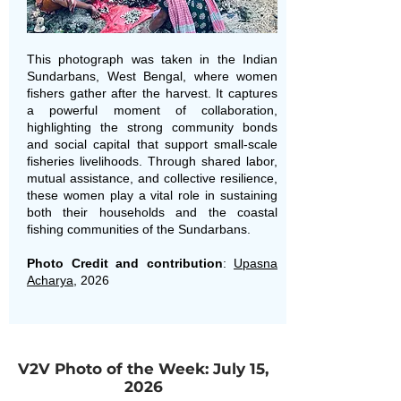
This photograph was taken in the Indian
Sundarbans, West Bengal, where women
fishers gather after the harvest. It captures
a powerful moment of collaboration,
highlighting the strong community bonds
and social capital that support small-scale
fisheries livelihoods. Through shared labor,
mutual assistance, and collective resilience,
these women play a vital role in sustaining
both their households and the coastal
fishing communities of the Sundarbans.
Photo Credit and contribution
:
Upasna
Acharya
, 2026
V2V Photo of the Week: July 15,
2026