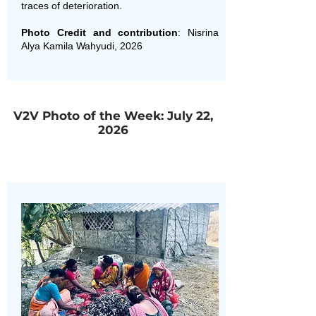
traces of deterioration.
Photo Credit and contribution
: Nisrina
Alya Kamila Wahyudi, 2026
V2V Photo of the Week: July 22,
2026