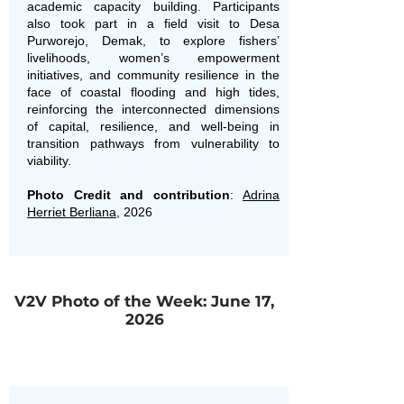
academic capacity building. Participants
also took part in a field visit to Desa
Purworejo, Demak, to explore fishers’
livelihoods, women’s empowerment
initiatives, and community resilience in the
face of coastal flooding and high tides,
reinforcing the interconnected dimensions
of capital, resilience, and well-being in
transition pathways from vulnerability to
viability.
Photo Credit and contribution
:
Adrina
Herriet Berliana
, 2026
V2V Photo of the Week: June 17,
2026