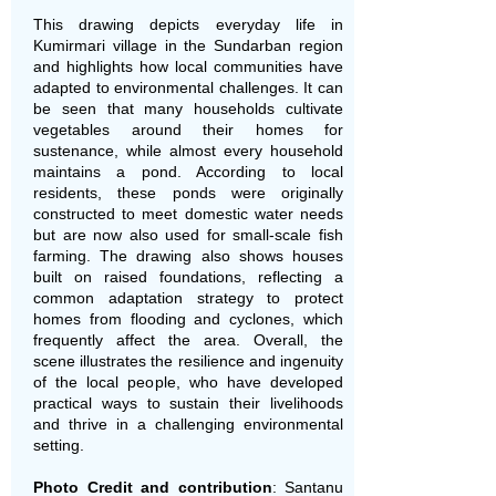
This drawing depicts everyday life in
Kumirmari village in the Sundarban region
and highlights how local communities have
adapted to environmental challenges. It can
be seen that many households cultivate
vegetables around their homes for
sustenance, while almost every household
maintains a pond. According to local
residents, these ponds were originally
constructed to meet domestic water needs
but are now also used for small-scale fish
farming. The drawing also shows houses
built on raised foundations, reflecting a
common adaptation strategy to protect
homes from flooding and cyclones, which
frequently affect the area. Overall, the
scene illustrates the resilience and ingenuity
of the local people, who have developed
practical ways to sustain their livelihoods
and thrive in a challenging environmental
setting.
Photo Credit and contribution
: Santanu