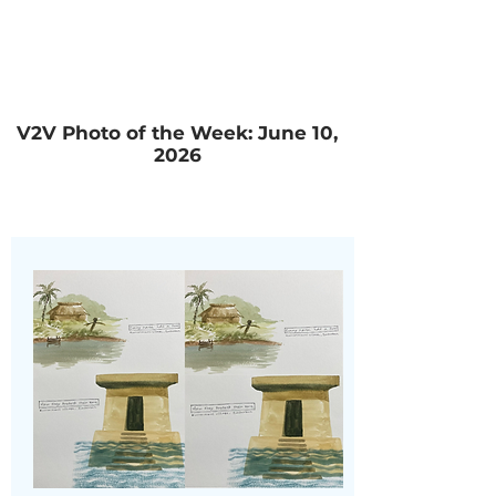
V2V Photo of the Week: June 10,
2026