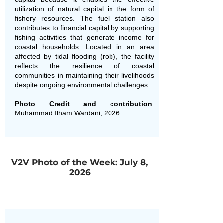
utilization of natural capital in the form of
fishery resources. The fuel station also
contributes to financial capital by supporting
fishing activities that generate income for
coastal households. Located in an area
affected by tidal flooding (rob), the facility
reflects the resilience of coastal
communities in maintaining their livelihoods
despite ongoing environmental challenges.
Photo Credit and contribution
:
Muhammad Ilham Wardani, 2026
V2V Photo of the Week: July 8,
2026