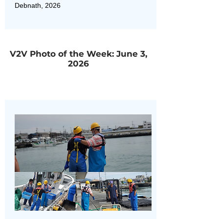
Debnath, 2026
V2V Photo of the Week: June 3,
2026