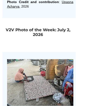
Photo Credit and contribution
:
Upasna
Acharya
, 2026
V2V Photo of the Week: July 2,
2026