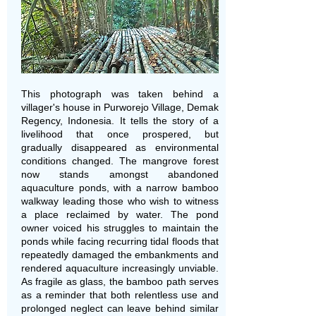
This photograph was taken behind a
villager's house in Purworejo Village, Demak
Regency, Indonesia. It tells the story of a
livelihood that once prospered, but
gradually disappeared as environmental
conditions changed. The mangrove forest
now stands amongst abandoned
aquaculture ponds, with a narrow bamboo
walkway leading those who wish to witness
a place reclaimed by water. The pond
owner voiced his struggles to maintain the
ponds while facing recurring tidal floods that
repeatedly damaged the embankments and
rendered aquaculture increasingly unviable.
As fragile as glass, the bamboo path serves
as a reminder that both relentless use and
prolonged neglect can leave behind similar