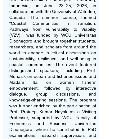
Indonesia, on June 23–25, 2026, in
collaboration with the University of Waterloo,
Canada. The summer course, themed
“Coastal Communities in Transition:
Pathways from Vulnerability to Viability
(V2V),” was funded by WCU Universitas
Diponegoro and brought together students,
researchers, and scholars from around the
world to engage in critical discussions on
sustainability, resilience, and well-being in
coastal communities. The event featured
distinguished speakers, including Prof.
Munasik on ocean and fisheries issues and
Madam Ita on women fishers’
empowerment, followed by interactive
dialogue, group discussions, and
knowledge-sharing sessions. The program
was further enriched by the participation of
Prof. Prateep Kumar Nayak as a Visiting
Professor, supported by WCU Faculty of
Economics and Business, Universitas
Diponegoro, where he contributed to PhD
examinations, research supervision, and