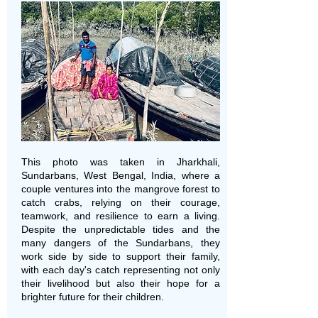
This photo was taken in Jharkhali,
Sundarbans, West Bengal, India, where a
couple ventures into the mangrove forest to
catch crabs, relying on their courage,
teamwork, and resilience to earn a living.
Despite the unpredictable tides and the
many dangers of the Sundarbans, they
work side by side to support their family,
with each day's catch representing not only
their livelihood but also their hope for a
brighter future for their children.