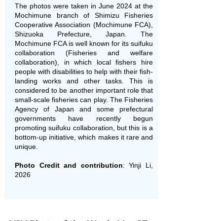
The photos were taken in June 2024 at the
Mochimune branch of Shimizu Fisheries
Cooperative Association (Mochimune FCA),
Shizuoka Prefecture, Japan. The
Mochimune FCA is well known for its suifuku
collaboration (Fisheries and welfare
collaboration), in which local fishers hire
people with disabilities to help with their fish-
landing works and other tasks. This is
considered to be another important role that
small-scale fisheries can play. The Fisheries
Agency of Japan and some prefectural
governments have recently begun
promoting suifuku collaboration, but this is a
bottom-up initiative, which makes it rare and
unique.
Photo Credit and contribution
: Yinji Li,
2026