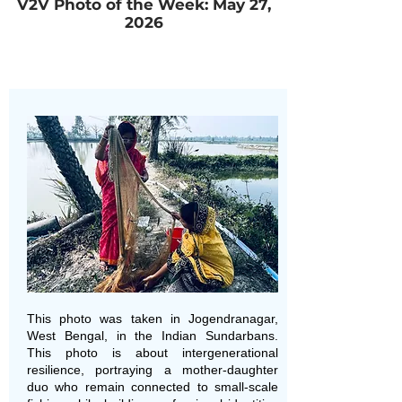
V2V Photo of the Week: May 27,
2026
This photo was taken in Jogendranagar,
West Bengal, in the Indian Sundarbans.
This photo is about intergenerational
resilience, portraying a mother-daughter
duo who remain connected to small-scale