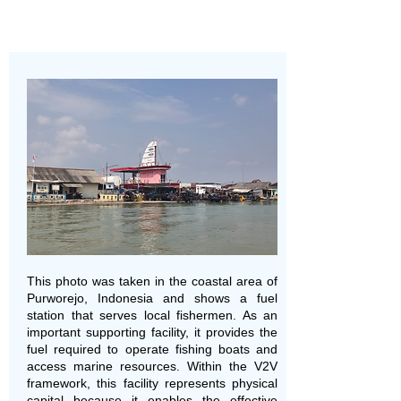
This photo was taken in the coastal area of
Purworejo, Indonesia and shows a fuel
station that serves local fishermen. As an
important supporting facility, it provides the
fuel required to operate fishing boats and
access marine resources. Within the V2V
framework, this facility represents physical
capital because it enables the effective