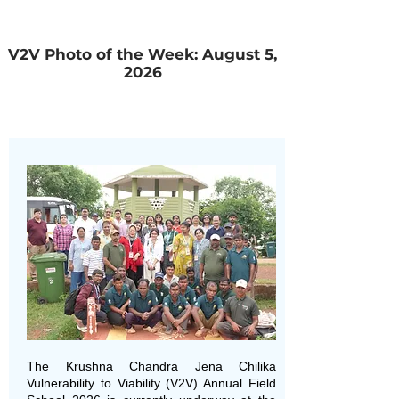
V2V Photo of the Week: August 5,
2026
The Krushna Chandra Jena Chilika
Vulnerability to Viability (V2V) Annual Field