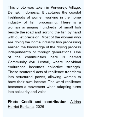
This photo was taken in Purworejo Village,
Demak, Indonesia. It captures the coastal
livelihoods of women working in the home
industry of fish processing. There is a
woman arranging hundreds of small fish
beside the road and sorting the fish by hand
with quiet precision. Most of the women who
are doing the home industry fish processing
earned the knowledge of the drying process
independently or through generations. One
of the communities here is named
Community Ayu Lestari, where individual
endurance becomes collective strength.
These scattered acts of resilience transform
into structured power, allowing women to
have their own income. The word resilience
becomes a movement when adapting turns
into solidarity and voice.
Photo Credit and contribution
:
Adrina
Herriet Berliana
, 2026