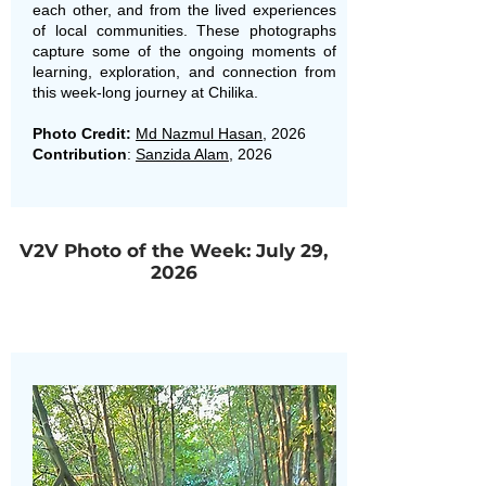
each other, and from the lived experiences
of local communities. These photographs
capture some of the ongoing moments of
learning, exploration, and connection from
this week-long journey at Chilika.
Photo Credit:
Md Nazmul Hasan
, 2026
Contribution
:
Sanzida Alam
, 2026
V2V Photo of the Week: July 29,
2026