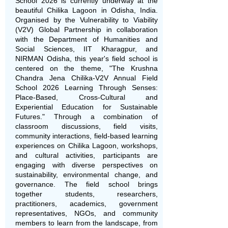
School 2026 is currently underway at the
beautiful Chilika Lagoon in Odisha, India.
Organised by the Vulnerability to Viability
(V2V) Global Partnership in collaboration
with the Department of Humanities and
Social Sciences, IIT Kharagpur, and
NIRMAN Odisha, this year's field school is
centered on the theme, "
The Krushna
Chandra Jena Chilika-V2V Annual Field
School 2026 Learning Through Senses:
Place-Based, Cross-Cultural and
Experiential Education for Sustainable
Futures." Through a combination of
classroom discussions, field visits,
community interactions, field-based learning
experiences on Chilika Lagoon, workshops,
and cultural activities, participants are
engaging with diverse perspectives on
sustainability, environmental change, and
governance. The field school brings
together students, researchers,
practitioners, academics, government
representatives, NGOs, and community
members to learn from the landscape, from