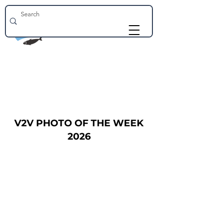
V2V PHOTO OF THE WEEK
2026