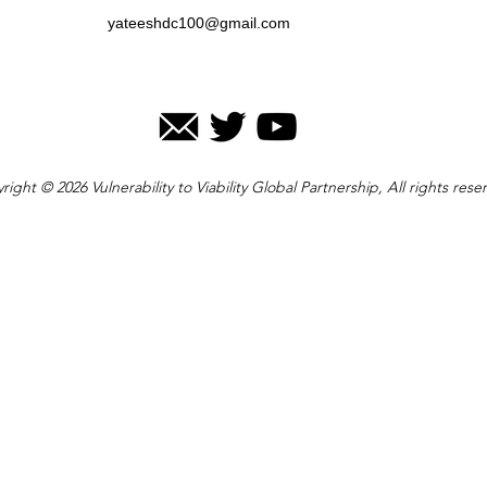
yateeshdc100@gmail.com
right © 2026 Vulnerability to Viability Global Partnership, All rights rese