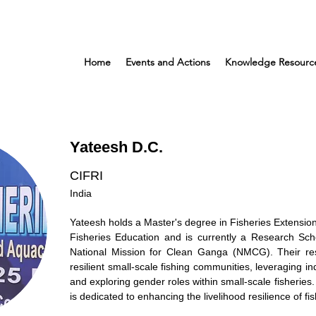
Home
Events and Actions
Knowledge Resourc
Yateesh D.C.
CIFRI
India
Yateesh holds a Master's degree in Fisheries Extension
Fisheries Education and is currently a Research Sc
National Mission for Clean Ganga (NMCG). Their res
resilient small-scale fishing communities, leveraging i
and exploring gender roles within small-scale fisheries.
is dedicated to enhancing the livelihood resilience of 