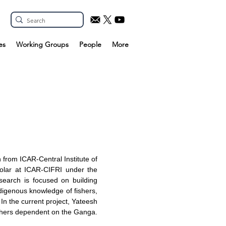
es
Working Groups
People
More
 from ICAR-Central Institute of
holar at ICAR-CIFRI under the
earch is focused on building
ndigenous knowledge of fishers,
 In the current project, Yateesh
fishers dependent on the Ganga.