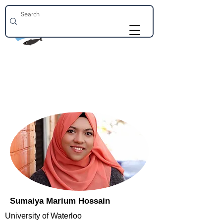
Sumaiya Marium Hossain
University of Waterloo