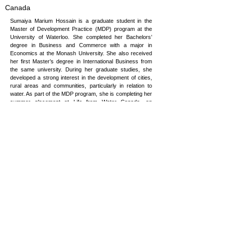
Canada
Sumaiya Marium Hossain is a graduate student in the
Master of Development Practice (MDP) program at the
University of Waterloo. She completed her Bachelors’
degree in Business and Commerce with a major in
Economics at the Monash University. She also received
her first Master’s degree in International Business from
the same university. During her graduate studies, she
developed a strong interest in the development of cities,
rural areas and communities, particularly in relation to
water. As part of the MDP program, she is completing her
summer placement at Life from Water Canada, an
organization that works towards providing clean water to
rural communities in Egypt, East Africa and indigenous
communities in Canada. She intends to bridge her
background in Economics with her interests in rural
development, common resource governance and
community-based management of water resources.
sm7hossa@uwaterloo.ca
Copyright © 2026 Vulnerability to Viability
Global Partnership, All rights reserved.