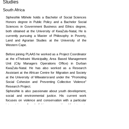
Studies
South Africa
Siphesihle Mbhele holds a Bachelor of Social Sciences
Honors degree in Public Policy and a Bachelor Social
Sciences in Government Business and Ethics degree,
both obtained at the University of KwaZulu-Natal, He is
currently pursuing a Master of Philosophy in Poverty,
Land and Agrarian Studies at the University of the
Western Cape.
Before joining PLAAS he worked as a Project Coordinator
at the eThekwini Municipality, Area Based Management
Unit (City Managers Operations Office) in Durban
KwaZulu-Natal. He has also worked as a Research
Assistant at the African Centre for Migration and Society
at the University of Witwatersrand under the “Promoting
Social Cohesion and Preventing Collective Violence”
Research Project.
Siphesihle is also passionate about youth development,
social and environmental justice. His current work
focuses on violence and conservation with a particular
interest in small-scale fishing communities. His interests
also include natural resource governance and youth
positionality in rural conservation settings.
He is a member of the Presidential Climate Commission's
Youth Leaders Caucus and 2035 NDC Gender Advisory