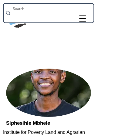
Siphesihle Mbhele
Institute for Poverty Land and Agrarian