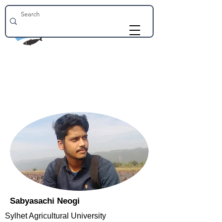
Sabyasachi Neogi
Sylhet Agricultural University