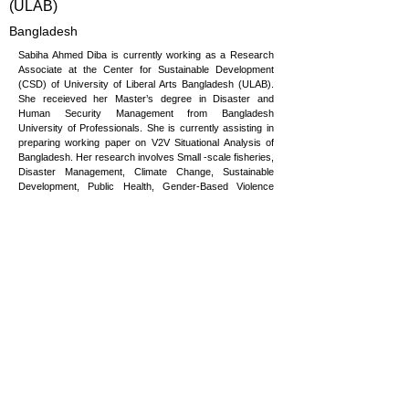
(ULAB)
Bangladesh
Sabiha Ahmed Diba is currently working as a Research
Associate at the Center for Sustainable Development
(CSD) of University of Liberal Arts Bangladesh (ULAB).
She receieved her Master’s degree in Disaster and
Human Security Management from Bangladesh
University of Professionals. She is currently assisting in
preparing working paper on V2V Situational Analysis of
Bangladesh. Her research involves Small -scale fisheries,
Disaster Management, Climate Change, Sustainable
Development, Public Health, Gender-Based Violence
(GBV) and Women Empowerment, Child Rights, Human
Security, Persons with disabilities (PWDs), Humanitarian
Crisis, and Emergency Response. Throughout her
Master’s degree, she worked in many organizations,
including both NGOs and INGOs. This experience has
led her to understand the importance of cooperation in
multidisciplinary sectors.
sabiha.ahmed@ulab.edu.bd
Copyright © 2026 Vulnerability to Viability