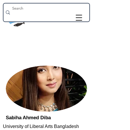
Sabiha Ahmed Diba
University of Liberal Arts Bangladesh