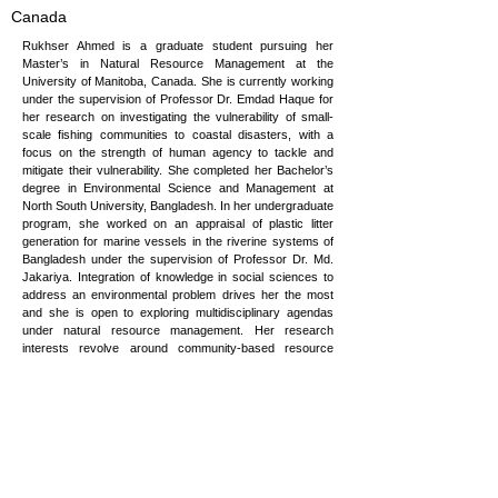
Canada
Rukhser Ahmed is a graduate student pursuing her
Master’s in Natural Resource Management at the
University of Manitoba, Canada. She is currently working
under the supervision of Professor Dr. Emdad Haque for
her research on investigating the vulnerability of small-
scale fishing communities to coastal disasters, with a
focus on the strength of human agency to tackle and
mitigate their vulnerability. She completed her Bachelor’s
degree in Environmental Science and Management at
North South University, Bangladesh. In her undergraduate
program, she worked on an appraisal of plastic litter
generation for marine vessels in the riverine systems of
Bangladesh under the supervision of Professor Dr. Md.
Jakariya. Integration of knowledge in social sciences to
address an environmental problem drives her the most
and she is open to exploring multidisciplinary agendas
under natural resource management. Her research
interests revolve around community-based resource
management, resource appraisals, and disaster
management. She has the experience of working as a
school Teacher at Aga Khan International School,
Bangladesh, and as a Junior Analyst in Management In
Accordance (GmbH), Bangladesh which involved
analyzing the safety and environmental performances of
the garment industry of Bangladesh. She is highly
interested in engaging with international organizations to