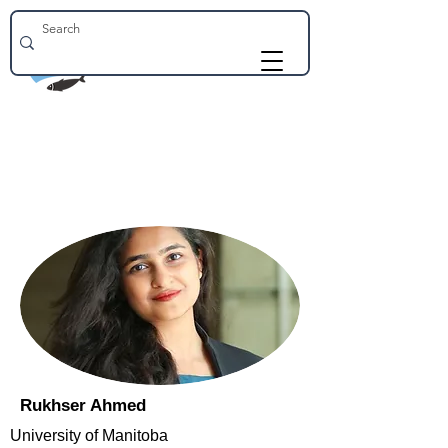
Rukhser Ahmed
University of Manitoba