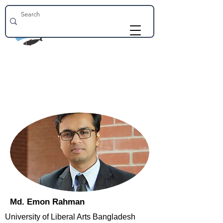
Md. Emon Rahman
University of Liberal Arts Bangladesh