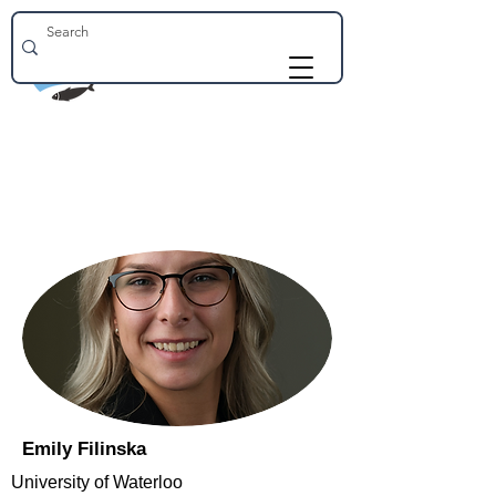
Emily Filinska
University of Waterloo