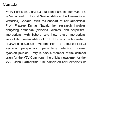
Canada
Emily Filinska is a graduate student pursuing her Master's
in Social and Ecological Sustainability at the University of
Waterloo, Canada. With the support of her supervisor,
Prof. Prateep Kumar Nayak, her research involves
analyzing cetacean (dolphins, whales, and porpoises)
interactions with fishers and how these interactions
impact the sustainability of SSF. Her research involves
analyzing cetacean bycatch from a social-ecological
systems perspective, particularly adapting current
bycatch policies. Emily is also a member of the editorial
team for the V2V Commons, the official newsletter for the
V2V Global Partnership. She completed her Bachelor’s of
Environmental Science (Co-op) - Majoring in Ecology at
the University of Guelph. Throughout her undergrad, she
has worked for many organizations, both non-profit and
governmental. This has helped her understand the
importance of transdisciplinary cooperation. Her main
drive in life has been to make a positive change on this
planet, following her passion for cetacean conservation.
efilinska@uwaterloo.ca
Copyright © 2026 Vulnerability to Viability