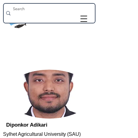
Diponkor Adikari
Sylhet Agricultural University (SAU)