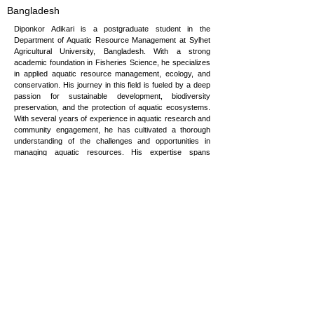
Bangladesh
Diponkor Adikari is a postgraduate student in the
Department of Aquatic Resource Management at Sylhet
Agricultural University, Bangladesh. With a strong
academic foundation in Fisheries Science, he specializes
in applied aquatic resource management, ecology, and
conservation. His journey in this field is fueled by a deep
passion for sustainable development, biodiversity
preservation, and the protection of aquatic ecosystems.
With several years of experience in aquatic research and
community engagement, he has cultivated a thorough
understanding of the challenges and opportunities in
managing aquatic resources. His expertise spans
sustainable resource development, biodiversity
conservation, and the design and implementation of
resilience strategies for communities affected by
environmental changes. He is committed to bridging
science and practice to ensure the sustainability of
aquatic ecosystems and the well-being of the
communities that depend on them.
dip.sau.2018@gmail.com
Copyright © 2026 Vulnerability to Viability