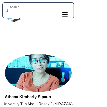
Athena Kimberly Sipaun
University Tun Abdul Razak (UNIRAZAK)