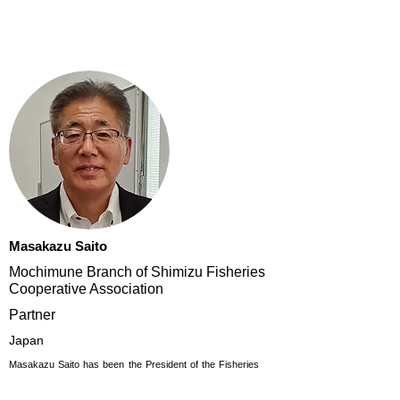
Masakazu Saito
Mochimune Branch of Shimizu Fisheries
Cooperative Association
Partner
Japan
Masakazu Saito has been the President of the Fisheries
Cooperative Association of Mochimune, Branch of
Shimizu since 2007 (previously known as Shizuoka