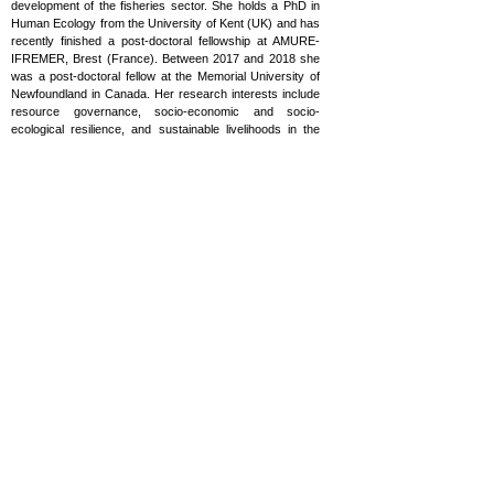
development of the fisheries sector. She holds a PhD in
Human Ecology from the University of Kent (UK) and has
recently finished a post-doctoral fellowship at AMURE-
IFREMER, Brest (France). Between 2017 and 2018 she
was a post-doctoral fellow at the Memorial University of
Newfoundland in Canada. Her research interests include
resource governance, socio-economic and socio-
ecological resilience, and sustainable livelihoods in the
context of small-scale and artisanal fisheries in islands-
based fisheries. Alicia has authored various peer-
reviewed articles for high impact journals focusing on a
diversity of topics related to fisheries. She has delved into
the implications of marine policy initiatives on the
sustainability of the small-scale fishing sectors as part of
her doctoral research. Then, with the Too Big To Ignore
Global Partnership for Small-Scale fisheries research,
she has conducted regional and global research on the
governance of different fishing communities by fostering
the development of a governability index and progressing
on a systematic approach towards transdisciplinary
fisheries research. Recently she has investigated access
to resource matters in the island of Guadeloupe in the
French Caribbean, and coordinated an interdisciplinary
research project on Mediterranean small-scale fisheries.
alicia.said87@gmail.com