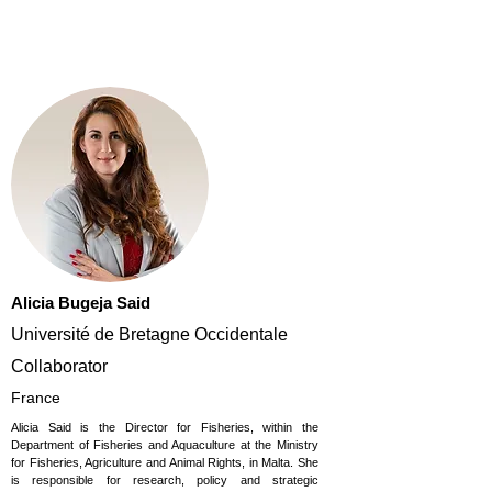
Alicia Bugeja Said
Université de Bretagne Occidentale
Collaborator
France
Alicia Said is the Director for Fisheries, within the
Department of Fisheries and Aquaculture at the Ministry
for Fisheries, Agriculture and Animal Rights, in Malta. She
is responsible for research, policy and strategic