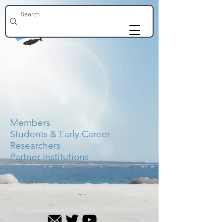
Members
Students & Early Career
Researchers
Partner Institutions