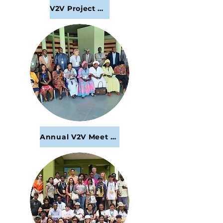
V2V Project Webinars and Meetings
Annual V2V Meet and Greet