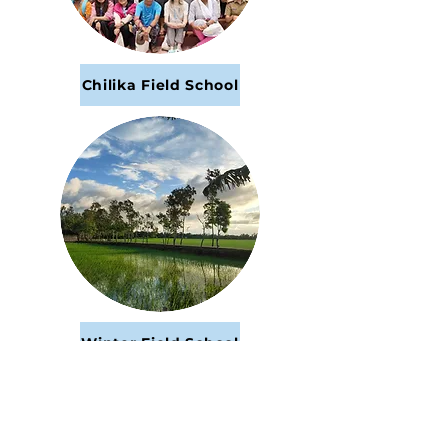
Chilika Field School
Winter Field School