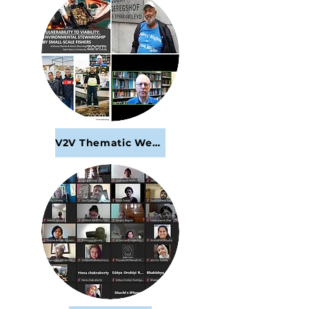
V2V Thematic Webinar Series