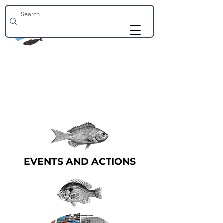
EVENTS AND ACTIONS