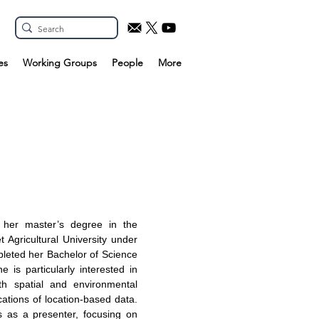
es
Working Groups
People
More
g her master’s degree in the
 Agricultural University under
pleted her Bachelor of Science
 is particularly interested in
th spatial and environmental
cations of location-based data.
s as a presenter, focusing on