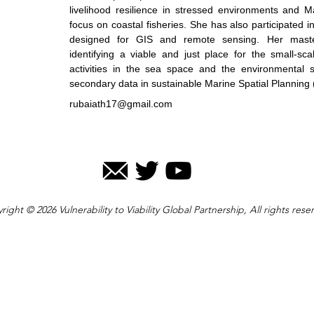
livelihood resilience in stressed environments and M
focus on coastal fisheries. She has also participated 
designed for GIS and remote sensing. Her maste
identifying a viable and just place for the small-sc
activities in the sea space and the environmental su
secondary data in sustainable Marine Spatial Planning
rubaiath17@gmail.com
right © 2026 Vulnerability to Viability Global Partnership, All rights rese