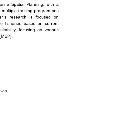
arine Spatial Planning, with a
in multiple training programmes
r’s research is focused on
ale fisheries based on current
itability, focusing on various
 (MSP).
rved.