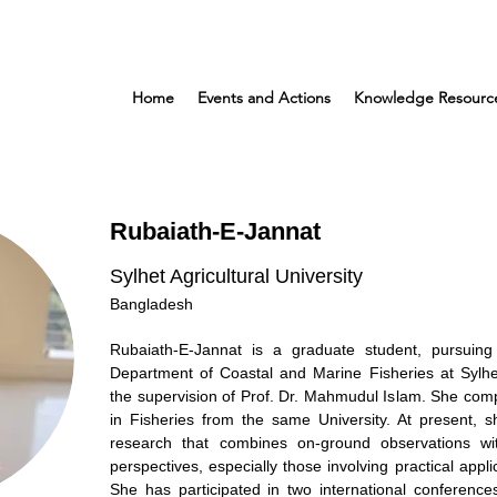
Home
Events and Actions
Knowledge Resourc
Rubaiath-E-Jannat
Sylhet Agricultural University
Bangladesh
Rubaiath-E-Jannat is a graduate student, pursuin
Department of Coastal and Marine Fisheries at Sylhet
the supervision of Prof. Dr. Mahmudul Islam. She com
in Fisheries from the same University. At present, she
research that combines on-ground observations wi
perspectives, especially those involving practical appli
She has participated in two international conference