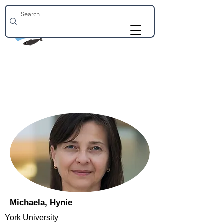
Michaela, Hynie
York University