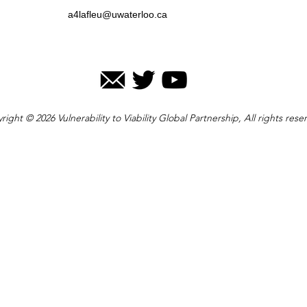
a4lafleu@uwaterloo.ca
right © 2026 Vulnerability to Viability Global Partnership, All rights rese