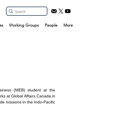
es
Working Groups
People
More
siness (MEB) student at the
rks at Global Affairs Canada in
ade missions in the Indo-Pacific