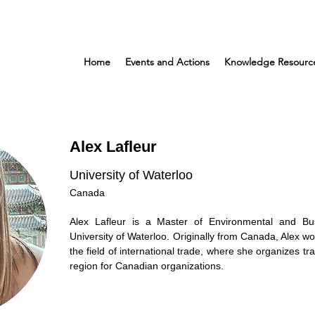
Home
Events and Actions
Knowledge Resourc
Alex Lafleur
University of Waterloo
Canada
Alex Lafleur is a Master of Environmental and Bu
University of Waterloo. Originally from Canada, Alex wo
the field of international trade, where she organizes tr
region for Canadian organizations.