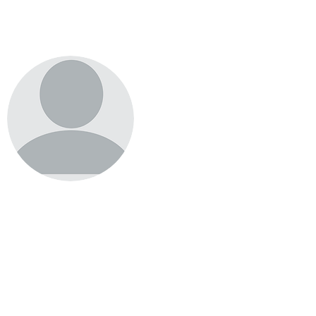
Supaluck Teowboot
Donsak Fishers' Club
Partner
Thailand
donsak.fishers@gmail.com